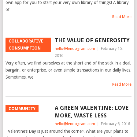
own app for you to start your very own library of things! A library
of
Read More
THE VALUE OF GENEROSITY
COLLABORATIVE
CONSUMPTION
hello@lendogram.com
|
February 15,
2016
Very often, we find ourselves at the short end of the stick in a deal,
bargain, or enterprise, or even simple transactions in our daily lives.
Sometimes, we
Read More
A GREEN VALENTINE: LOVE
COMMUNITY
MORE, WASTE LESS
hello@lendogram.com
|
February 6, 2016
Valentine’s Day is just around the corner! What are your plans to