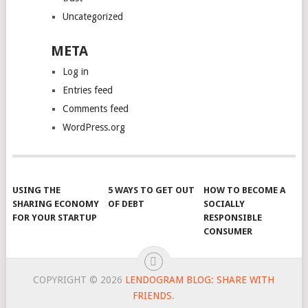
Uncategorized
META
Log in
Entries feed
Comments feed
WordPress.org
USING THE
5 WAYS TO GET OUT
HOW TO BECOME A
SHARING ECONOMY
OF DEBT
SOCIALLY
FOR YOUR STARTUP
RESPONSIBLE
CONSUMER
COPYRIGHT © 2026
LENDOGRAM BLOG: SHARE WITH
FRIENDS
.