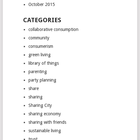
October 2015
CATEGORIES
collaborative consumption
community
consumerism
green living
library of things
parenting
party planning
share
sharing
Sharing City
sharing economy
sharing with friends
sustainable living
trust