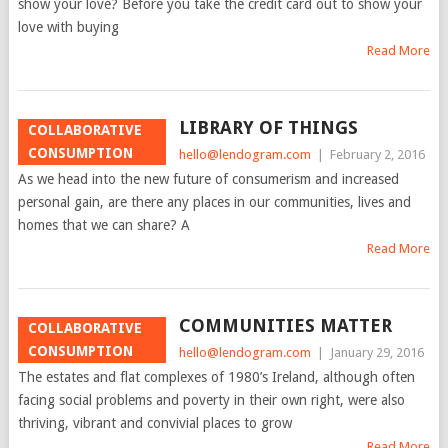
show your love? Before you take the credit card out to show your
love with buying
Read More
LIBRARY OF THINGS
COLLABORATIVE
CONSUMPTION
hello@lendogram.com
|
February 2, 2016
As we head into the new future of consumerism and increased
personal gain, are there any places in our communities, lives and
homes that we can share? A
Read More
COMMUNITIES MATTER
COLLABORATIVE
CONSUMPTION
hello@lendogram.com
|
January 29, 2016
The estates and flat complexes of 1980’s Ireland, although often
facing social problems and poverty in their own right, were also
thriving, vibrant and convivial places to grow
Read More