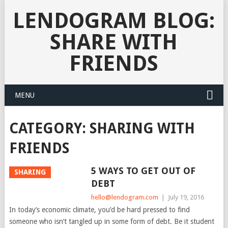
LENDOGRAM BLOG:
SHARE WITH
FRIENDS
MENU
CATEGORY:
SHARING WITH
FRIENDS
5 WAYS TO GET OUT OF
SHARING
DEBT
hello@lendogram.com
|
July 19, 2016
In today’s economic climate, you’d be hard pressed to find
someone who isn’t tangled up in some form of debt. Be it student