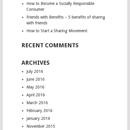
How to Become a Socially Responsible
Consumer
Friends with Benefits – 5 benefits of sharing
with friends
How to Start a Sharing Movement
RECENT COMMENTS
ARCHIVES
July 2016
June 2016
May 2016
April 2016
March 2016
February 2016
January 2016
November 2015