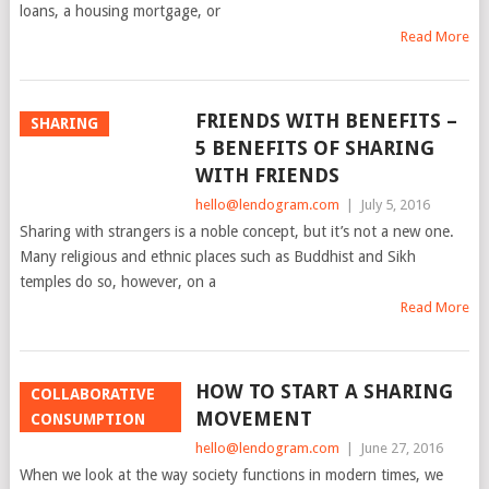
loans, a housing mortgage, or
Read More
FRIENDS WITH BENEFITS –
SHARING
5 BENEFITS OF SHARING
WITH FRIENDS
hello@lendogram.com
|
July 5, 2016
Sharing with strangers is a noble concept, but it’s not a new one.
Many religious and ethnic places such as Buddhist and Sikh
temples do so, however, on a
Read More
HOW TO START A SHARING
COLLABORATIVE
MOVEMENT
CONSUMPTION
hello@lendogram.com
|
June 27, 2016
When we look at the way society functions in modern times, we