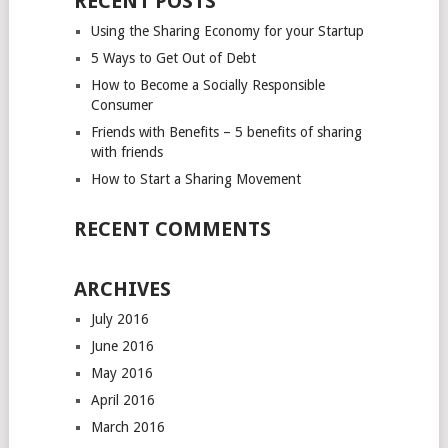
RECENT POSTS
Using the Sharing Economy for your Startup
5 Ways to Get Out of Debt
How to Become a Socially Responsible
Consumer
Friends with Benefits – 5 benefits of sharing
with friends
How to Start a Sharing Movement
RECENT COMMENTS
ARCHIVES
July 2016
June 2016
May 2016
April 2016
March 2016