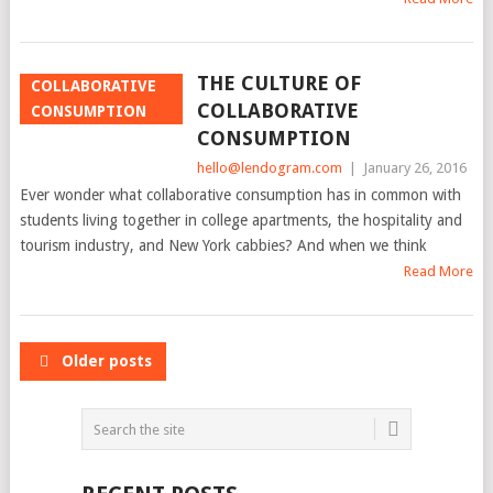
THE CULTURE OF
COLLABORATIVE
COLLABORATIVE
CONSUMPTION
CONSUMPTION
hello@lendogram.com
|
January 26, 2016
Ever wonder what collaborative consumption has in common with
students living together in college apartments, the hospitality and
tourism industry, and New York cabbies? And when we think
Read More
POSTS
Older posts
NAVIGATION