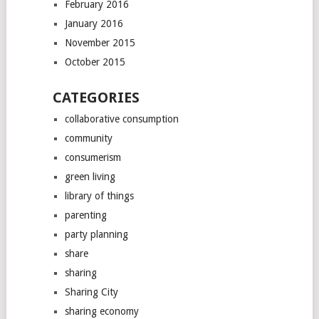
February 2016
January 2016
November 2015
October 2015
CATEGORIES
collaborative consumption
community
consumerism
green living
library of things
parenting
party planning
share
sharing
Sharing City
sharing economy