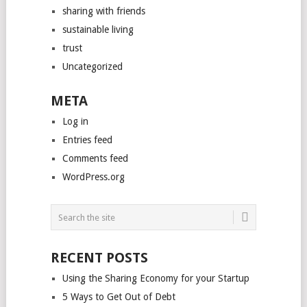
sharing with friends
sustainable living
trust
Uncategorized
META
Log in
Entries feed
Comments feed
WordPress.org
RECENT POSTS
Using the Sharing Economy for your Startup
5 Ways to Get Out of Debt