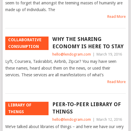
seem to forget that amongst the teeming masses of humanity are
made up of individuals. The
Read More
WHY THE SHARING
COLLABORATIVE
ECONOMY IS HERE TO STAY
CONSUMPTION
hello@lendogram.com
|
March 19, 2016
Lyft, Coursera, Taskrabbit, Airbnb, Zipcar? You may have seen
these names, heard about them on the news, or used their
services. These services are all manifestations of what’s
Read More
PEER-TO-PEER LIBRARY OF
LIBRARY OF
THINGS
THINGS
hello@lendogram.com
|
March 12, 2016
We’ve talked about libraries of things – and here we have our very