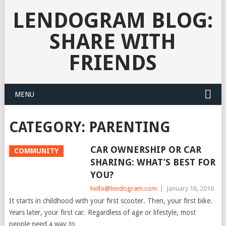
LENDOGRAM BLOG:
SHARE WITH
FRIENDS
MENU
CATEGORY:
PARENTING
CAR OWNERSHIP OR CAR
COMMUNITY
SHARING: WHAT’S BEST FOR
YOU?
hello@lendogram.com
|
January 16, 2016
It starts in childhood with your first scooter. Then, your first bike.
Years later, your first car. Regardless of age or lifestyle, most
people need a way to