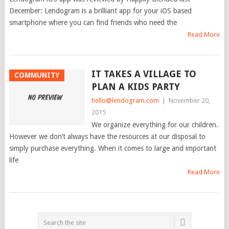
December: Lendogram is a brilliant app for your iOS based
smartphone where you can find friends who need the
Read More
IT TAKES A VILLAGE TO
COMMUNITY
PLAN A KIDS PARTY
hello@lendogram.com
|
November 20,
2015
We organize everything for our children.
However we don’t always have the resources at our disposal to
simply purchase everything. When it comes to large and important
life
Read More
POSTS