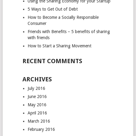
Using the Sharing Economy for your Startup
5 Ways to Get Out of Debt
How to Become a Socially Responsible
Consumer
Friends with Benefits – 5 benefits of sharing
with friends
How to Start a Sharing Movement
RECENT COMMENTS
ARCHIVES
July 2016
June 2016
May 2016
April 2016
March 2016
February 2016