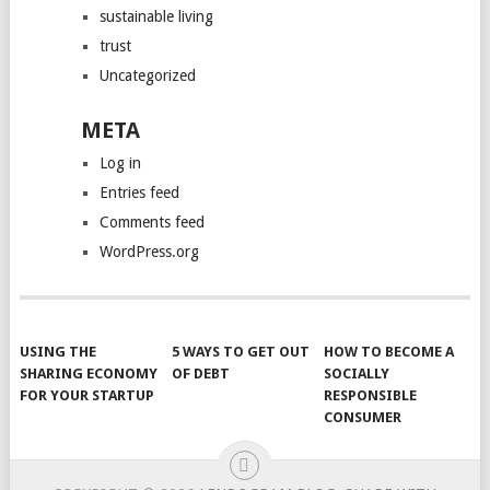
sustainable living
trust
Uncategorized
META
Log in
Entries feed
Comments feed
WordPress.org
USING THE
5 WAYS TO GET OUT
HOW TO BECOME A
SHARING ECONOMY
OF DEBT
SOCIALLY
FOR YOUR STARTUP
RESPONSIBLE
CONSUMER