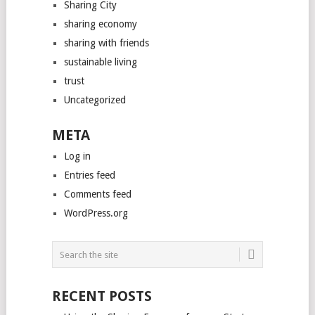
Sharing City
sharing economy
sharing with friends
sustainable living
trust
Uncategorized
META
Log in
Entries feed
Comments feed
WordPress.org
RECENT POSTS