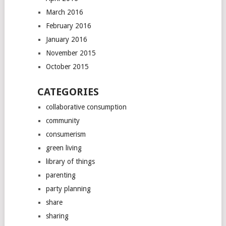
March 2016
February 2016
January 2016
November 2015
October 2015
CATEGORIES
collaborative consumption
community
consumerism
green living
library of things
parenting
party planning
share
sharing