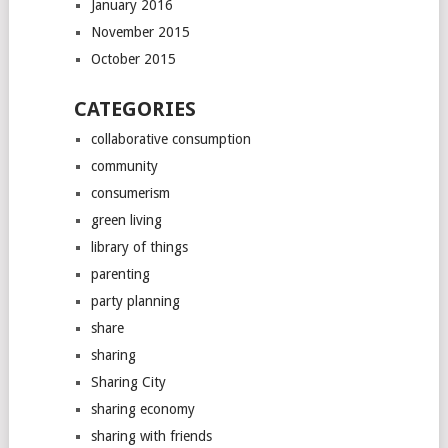
January 2016
November 2015
October 2015
CATEGORIES
collaborative consumption
community
consumerism
green living
library of things
parenting
party planning
share
sharing
Sharing City
sharing economy
sharing with friends