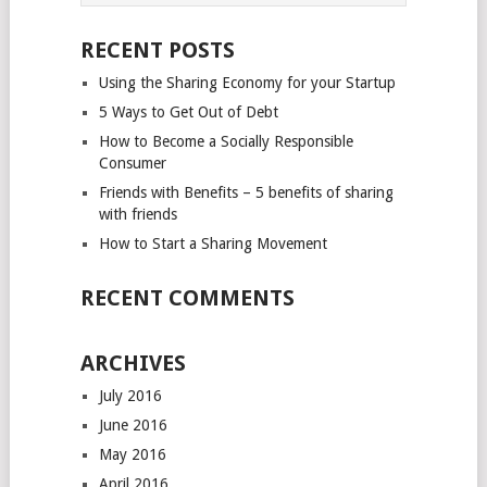
NAVIGATION
RECENT POSTS
Using the Sharing Economy for your Startup
5 Ways to Get Out of Debt
How to Become a Socially Responsible
Consumer
Friends with Benefits – 5 benefits of sharing
with friends
How to Start a Sharing Movement
RECENT COMMENTS
ARCHIVES
July 2016
June 2016
May 2016
April 2016