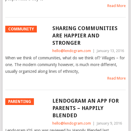
Read More
SHARING COMMUNITIES
COMMUNITY
ARE HAPPIER AND
STRONGER
hello@lendogram.com
|
January 13, 2016
When we think of communities, what do we think of? Villages – for
one. The modern community however, is much more different,
usually organized along lines of ethnicity,
Read More
LENDOGRAM AN APP FOR
PARENTING
PARENTS – HAPPILY
BLENDED
hello@lendogram.com
|
January 9, 2016
Lendogram iOS app was reviewed by Happily Blended last