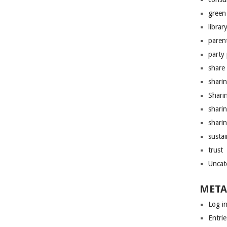
green 
librar
paren
party
share
shari
Shari
shari
sharin
sustai
trust
Uncat
META
Log i
Entrie