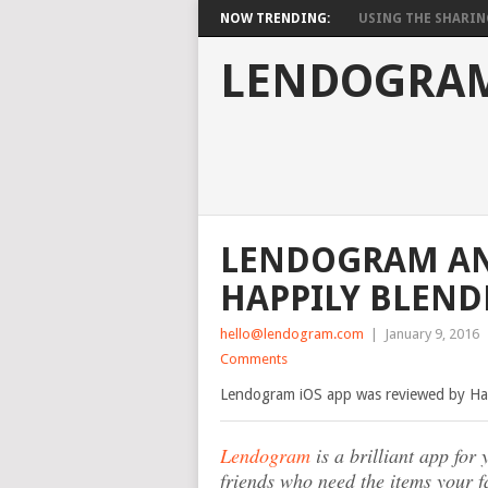
NOW TRENDING:
USING THE SHARIN
LENDOGRAM
LENDOGRAM AN 
HAPPILY BLEND
hello@lendogram.com
|
January 9, 2016
Comments
Lendogram iOS app was reviewed by Hap
Lendogram
is a brilliant app fo
friends who need the items your 