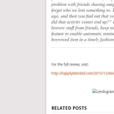
problem with friends sharing outg
forget who we lent something to. 
ago, and then you find out that y
did that activity center end up?”
L
borrow stuff from friends, keep t
feature to enable automatic remind
borrowed item in a timely fashion
For the full review, visit:
http://happilyblended.com/2015/12/len
RELATED POSTS