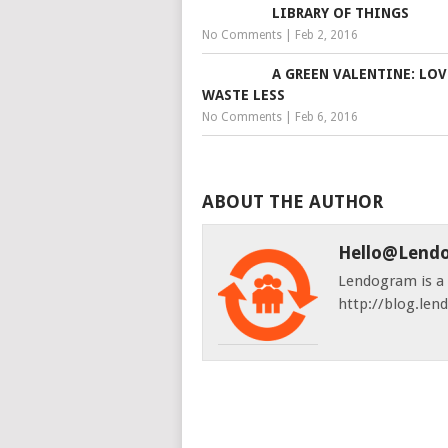
LIBRARY OF THINGS
No Comments
|
Feb 2, 2016
A GREEN VALENTINE: LOV
WASTE LESS
No Comments
|
Feb 6, 2016
ABOUT THE AUTHOR
Hello@lend
Lendogram is a s
http://blog.le