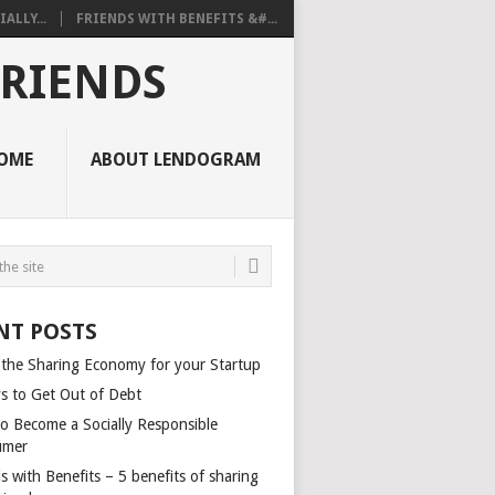
ALLY...
FRIENDS WITH BENEFITS &#...
FRIENDS
OME
ABOUT LENDOGRAM
NT POSTS
 the Sharing Economy for your Startup
s to Get Out of Debt
o Become a Socially Responsible
umer
s with Benefits – 5 benefits of sharing