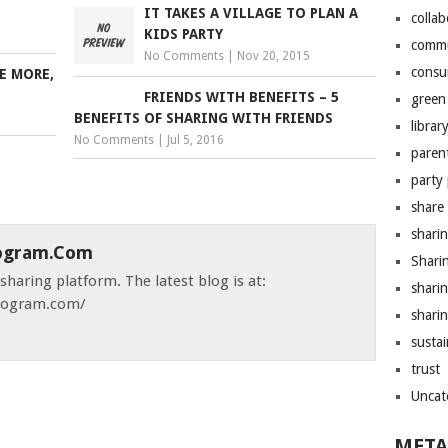
IT TAKES A VILLAGE TO PLAN A
colla
KIDS PARTY
comm
No Comments
|
Nov 20, 2015
consu
E MORE,
FRIENDS WITH BENEFITS – 5
green 
BENEFITS OF SHARING WITH FRIENDS
librar
No Comments
|
Jul 5, 2016
paren
party
share
shari
ogram.com
Shari
haring platform. The latest blog is at:
shari
ndogram.com/
sharin
sustai
trust
Uncat
META