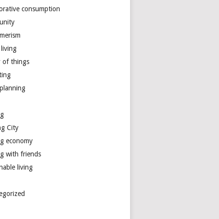
borative consumption
unity
merism
living
y of things
ting
 planning
ng
ng City
ng economy
g with friends
nable living
egorized