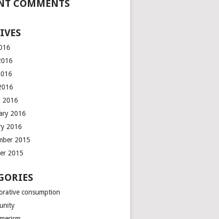
NT COMMENTS
IVES
2016
2016
2016
 2016
 2016
ary 2016
ry 2016
mber 2015
er 2015
GORIES
borative consumption
unity
merism