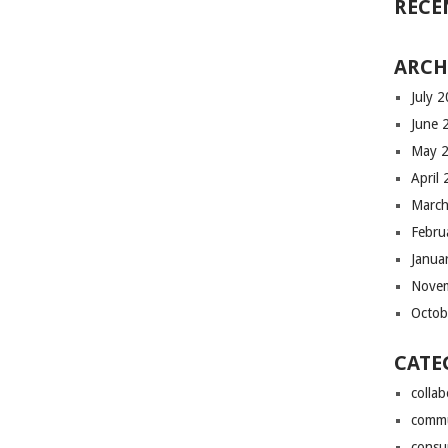
RECE
ARCH
July 
June 
May 
April
March
Febru
Janua
Nove
Octob
CATE
colla
comm
consu