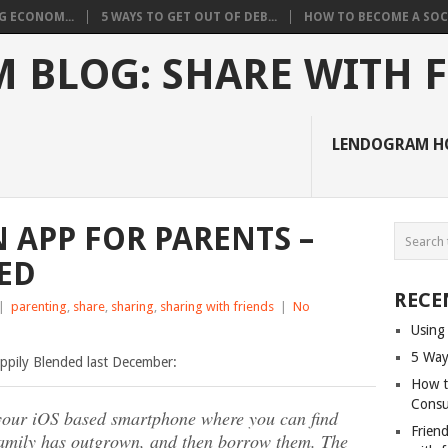
G ECONOM...
5 WAYS TO GET OUT OF DEB...
HOW TO BECOME A SOCI
 BLOG: SHARE WITH 
LENDOGRAM H
APP FOR PARENTS –
ED
RECE
|
parenting
,
share
,
sharing
,
sharing with friends
|
No
Using
5 Way
pily Blended last December:
How t
Cons
r your iOS based smartphone where you can find
Friend
family has outgrown, and then borrow them. The