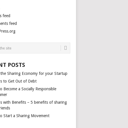
n
s feed
nts feed
ress.org
NT POSTS
 the Sharing Economy for your Startup
s to Get Out of Debt
o Become a Socially Responsible
umer
s with Benefits – 5 benefits of sharing
riends
o Start a Sharing Movement