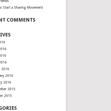
riends
o Start a Sharing Movement
NT COMMENTS
IVES
2016
2016
2016
 2016
 2016
ary 2016
ry 2016
mber 2015
er 2015
GORIES