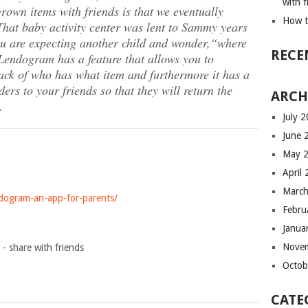
with f
rown items with friends is that we eventually
How t
That baby activity center was lent to Sammy years
ou are expecting another child and wonder,
“where
RECE
endogram has a feature that allows you to
rack of who has what item and furthermore it has a
ers to your friends so that they will return the
ARCH
.
July 
June 
May 
April
March
dogram-an-app-for-parents/
Febru
Janua
Nove
Octob
CATE