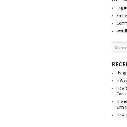
Log i
Entrie
Comme
WordP
RECE
Using
5 Way
How t
Cons
Friend
with f
How t