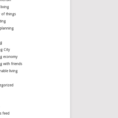
living
y of things
ting
 planning
ng
ng City
ng economy
g with friends
nable living
egorized
n
s feed