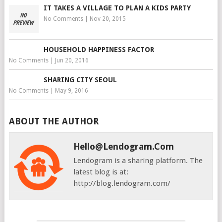
IT TAKES A VILLAGE TO PLAN A KIDS PARTY
No Comments
|
Nov 20, 2015
HOUSEHOLD HAPPINESS FACTOR
No Comments
|
Jun 20, 2016
SHARING CITY SEOUL
No Comments
|
May 9, 2016
ABOUT THE AUTHOR
Hello@lendogram.com
Lendogram is a sharing platform. The
latest blog is at:
http://blog.lendogram.com/