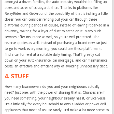
amongst a dozen families, the auto-industry wouldn’t be filling up
acres and acres of scrapyards then. Thanks to platforms like
RelayRides and GetAround, the possibility of that is inching a little
closer. You can consider renting out your car through these
platforms during periods of disuse, instead of leaving it parked in a
driveway, waiting for a layer of dust to settle on it. Many such
services offer insurance as well, so you’re well protected. The
reverse applies as well, instead of purchasing a brand new car just
to go to work every morning, you could use these platforms to
find a car for rent at a suitable daily timing. That’ll greatly cut
down on your auto-insurance, car mortgage, and car maintenance
costs, an effective and efficient way of avoiding unnecessary debt.
4. STUFF
How many lawnmowers do you and your neighbours actually
need? Just one, with the power of sharing that is. Chances are if
you need something, your neighbour already has it, or vice versa.
It’s a little silly for every household to own a ladder or power drill,
appliances that most of us use rarely. It’d make a lot more sense to