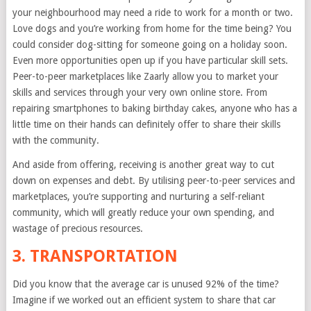
your neighbourhood may need a ride to work for a month or two.
Love dogs and you’re working from home for the time being? You
could consider dog-sitting for someone going on a holiday soon.
Even more opportunities open up if you have particular skill sets.
Peer-to-peer marketplaces like Zaarly allow you to market your
skills and services through your very own online store. From
repairing smartphones to baking birthday cakes, anyone who has a
little time on their hands can definitely offer to share their skills
with the community.
And aside from offering, receiving is another great way to cut
down on expenses and debt. By utilising peer-to-peer services and
marketplaces, you’re supporting and nurturing a self-reliant
community, which will greatly reduce your own spending, and
wastage of precious resources.
3. TRANSPORTATION
Did you know that the average car is unused 92% of the time?
Imagine if we worked out an efficient system to share that car