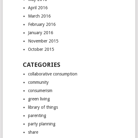
April 2016
March 2016
February 2016
January 2016
November 2015
October 2015
CATEGORIES
collaborative consumption
community
consumerism
green living
library of things
parenting
party planning
share