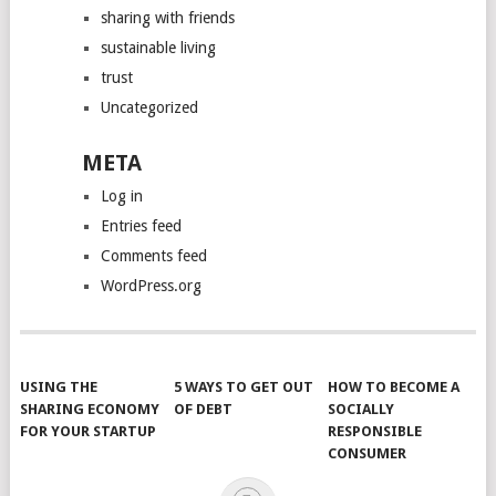
sharing with friends
sustainable living
trust
Uncategorized
META
Log in
Entries feed
Comments feed
WordPress.org
USING THE
5 WAYS TO GET OUT
HOW TO BECOME A
SHARING ECONOMY
OF DEBT
SOCIALLY
FOR YOUR STARTUP
RESPONSIBLE
CONSUMER