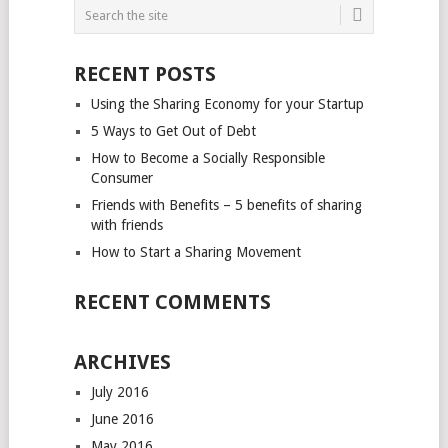
RECENT POSTS
Using the Sharing Economy for your Startup
5 Ways to Get Out of Debt
How to Become a Socially Responsible
Consumer
Friends with Benefits – 5 benefits of sharing
with friends
How to Start a Sharing Movement
RECENT COMMENTS
ARCHIVES
July 2016
June 2016
May 2016