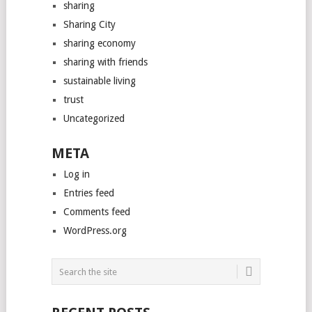
sharing
Sharing City
sharing economy
sharing with friends
sustainable living
trust
Uncategorized
META
Log in
Entries feed
Comments feed
WordPress.org