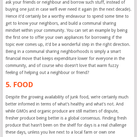
ask your friends or neighbour and borrow such stuff, instead of
buying one just in case we’ll ever need it again (in the next decade).
Hence it’d certainly be a worthy endeavour to spend some time to
get to know your neighbors, and build a communal sharing
mindset within your community. You can set an example by being
the first one to offer your own appliances for borrowing if the
topic ever comes up, it’d be a wonderful step in the right direction.
Being in a communal sharing neighborhoods is simply a smart
financial move that keeps expenditure lower for everyone in the
community, and of course who doesn’t love that warm fuzzy
feeling of helping out a neighbour or friend?
5. FOOD
Despite the growing availability of junk food, we’re certainly much
better informed in terms of what’s healthy and what’s not. And
while GMOs and organic produce are still matters of dispute,
fresher produce being better is a global consensus. Finding fresh
produce that hasn’t been on the shelf for days is a real challenge
these days, unless you live next to a local farm or own one