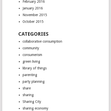
February 2016
January 2016
November 2015
October 2015
CATEGORIES
collaborative consumption
community
consumerism
green living
library of things
parenting
party planning
share
sharing
Sharing City
sharing economy