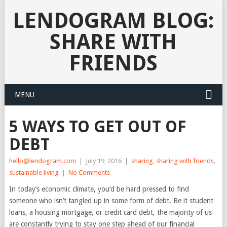
LENDOGRAM BLOG:
SHARE WITH
FRIENDS
MENU
5 WAYS TO GET OUT OF
DEBT
hello@lendogram.com
|
July 19, 2016
|
sharing
,
sharing with friends
,
sustainable living
|
No Comments
In today’s economic climate, you’d be hard pressed to find
someone who isn’t tangled up in some form of debt. Be it student
loans, a housing mortgage, or credit card debt, the majority of us
are constantly trying to stay one step ahead of our financial