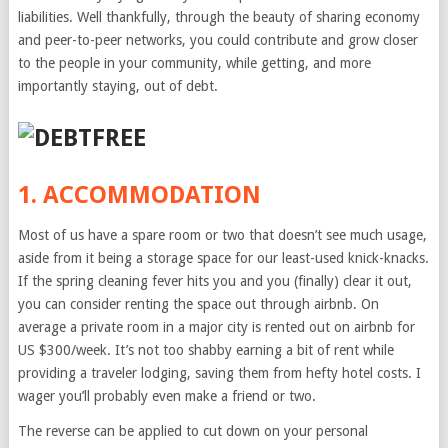
liabilities. Well thankfully, through the beauty of sharing economy
and peer-to-peer networks, you could contribute and grow closer
to the people in your community, while getting, and more
importantly staying, out of debt.
1. ACCOMMODATION
Most of us have a spare room or two that doesn’t see much usage,
aside from it being a storage space for our least-used knick-knacks.
If the spring cleaning fever hits you and you (finally) clear it out,
you can consider renting the space out through airbnb. On
average a private room in a major city is rented out on airbnb for
US $300/week. It’s not too shabby earning a bit of rent while
providing a traveler lodging, saving them from hefty hotel costs. I
wager you’ll probably even make a friend or two.
The reverse can be applied to cut down on your personal