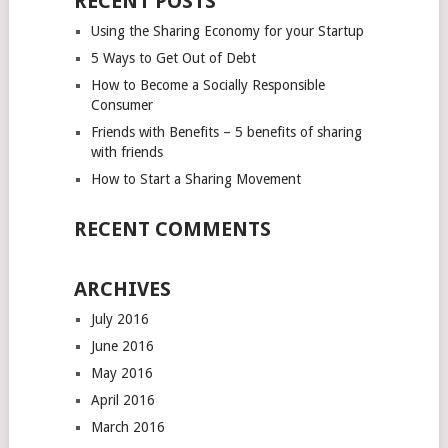
RECENT POSTS
Using the Sharing Economy for your Startup
5 Ways to Get Out of Debt
How to Become a Socially Responsible
Consumer
Friends with Benefits – 5 benefits of sharing
with friends
How to Start a Sharing Movement
RECENT COMMENTS
ARCHIVES
July 2016
June 2016
May 2016
April 2016
March 2016