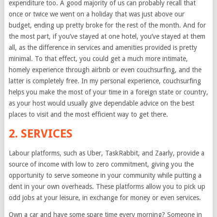
expenditure too. A good majority of us can probably recall that
once or twice we went on a holiday that was just above our
budget, ending up pretty broke for the rest of the month. And for
the most part, if you’ve stayed at one hotel, you’ve stayed at them
all, as the difference in services and amenities provided is pretty
minimal. To that effect, you could get a much more intimate,
homely experience through airbnb or even couchsurfing, and the
latter is completely free. In my personal experience, couchsurfing
helps you make the most of your time in a foreign state or country,
as your host would usually give dependable advice on the best
places to visit and the most efficient way to get there.
2. SERVICES
Labour platforms, such as Uber, TaskRabbit, and Zaarly, provide a
source of income with low to zero commitment, giving you the
opportunity to serve someone in your community while putting a
dent in your own overheads. These platforms allow you to pick up
odd jobs at your leisure, in exchange for money or even services.
Own a car and have some spare time every morning? Someone in