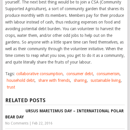
yourself. The next best thing would be to join a CSA (Community
Supported Agriculture), a sort of community garden that shares its
produce monthly with its members. Members pay for their produce
with labour instead of cash, thus reducing expenses on food and
avoiding potential debt burden. You can volunteer to harvest the
crops, water them, and/or other odd jobs to help out on the
gardens. So anyone with a little spare time can feed themselves, as
well as their community through the volunteer initiative. When the
time comes to reap what you sow, you get to do it as a community,
and quite literally share the fruits of your labour.
Tags:
collaborative consumption
,
consumer debt
,
consumerism
,
household debt
,
share with friends
,
sharing
,
sustainable living
,
trust
RELATED POSTS
URSUS MARITIMUS DAY – INTERNATIONAL POLAR
BEAR DAY
No Comments
|
Feb 22, 2016