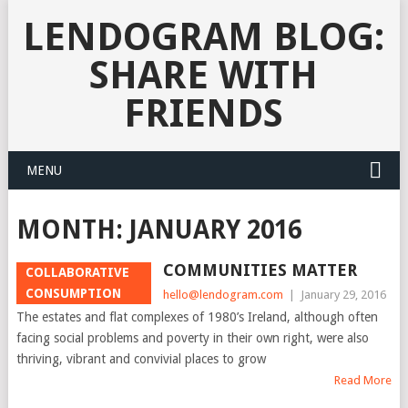
LENDOGRAM BLOG:
SHARE WITH
FRIENDS
MENU
MONTH:
JANUARY 2016
COMMUNITIES MATTER
COLLABORATIVE
CONSUMPTION
hello@lendogram.com
|
January 29, 2016
The estates and flat complexes of 1980’s Ireland, although often
facing social problems and poverty in their own right, were also
thriving, vibrant and convivial places to grow
Read More