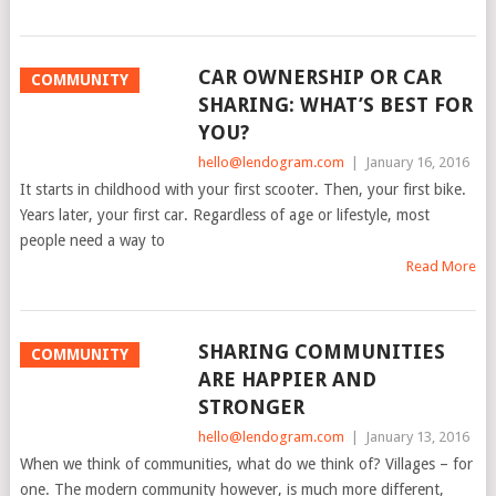
CAR OWNERSHIP OR CAR
COMMUNITY
SHARING: WHAT’S BEST FOR
YOU?
hello@lendogram.com
|
January 16, 2016
It starts in childhood with your first scooter. Then, your first bike.
Years later, your first car. Regardless of age or lifestyle, most
people need a way to
Read More
SHARING COMMUNITIES
COMMUNITY
ARE HAPPIER AND
STRONGER
hello@lendogram.com
|
January 13, 2016
When we think of communities, what do we think of? Villages – for
one. The modern community however, is much more different,