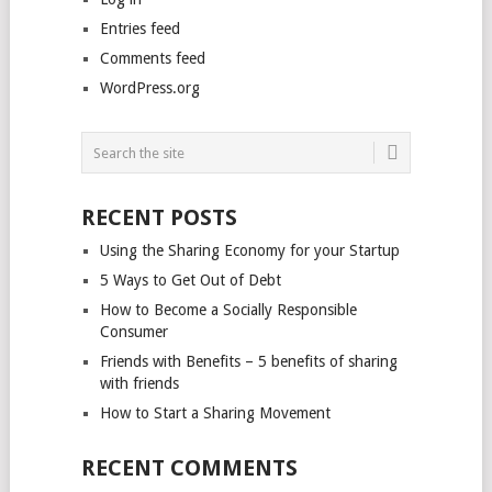
Entries feed
Comments feed
WordPress.org
RECENT POSTS
Using the Sharing Economy for your Startup
5 Ways to Get Out of Debt
How to Become a Socially Responsible
Consumer
Friends with Benefits – 5 benefits of sharing
with friends
How to Start a Sharing Movement
RECENT COMMENTS