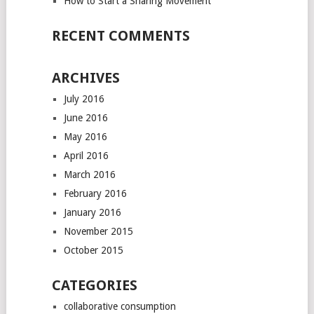
How to Start a Sharing Movement
RECENT COMMENTS
ARCHIVES
July 2016
June 2016
May 2016
April 2016
March 2016
February 2016
January 2016
November 2015
October 2015
CATEGORIES
collaborative consumption