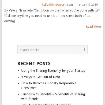
hello@lendogram.com
|
January 5, 2016
By Valery Navarrete “Can I borrow that when you’re done with it?”
“Call me anytime you need to use it . . . no sense both of us
owning
Read More
POSTS
NAVIGATION
RECENT POSTS
Using the Sharing Economy for your Startup
5 Ways to Get Out of Debt
How to Become a Socially Responsible
Consumer
Friends with Benefits – 5 benefits of sharing
with friends