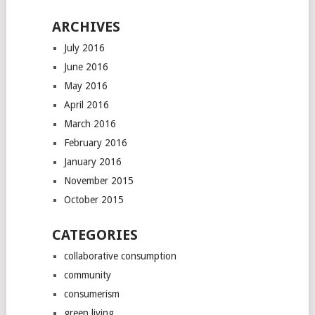
ARCHIVES
July 2016
June 2016
May 2016
April 2016
March 2016
February 2016
January 2016
November 2015
October 2015
CATEGORIES
collaborative consumption
community
consumerism
green living