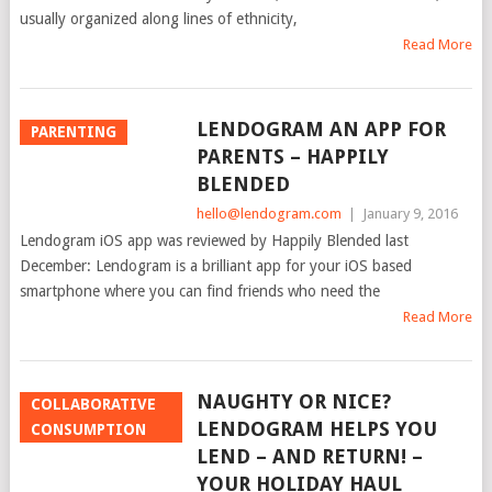
usually organized along lines of ethnicity,
Read More
LENDOGRAM AN APP FOR
PARENTING
PARENTS – HAPPILY
BLENDED
hello@lendogram.com
|
January 9, 2016
Lendogram iOS app was reviewed by Happily Blended last
December: Lendogram is a brilliant app for your iOS based
smartphone where you can find friends who need the
Read More
NAUGHTY OR NICE?
COLLABORATIVE
LENDOGRAM HELPS YOU
CONSUMPTION
LEND – AND RETURN! –
YOUR HOLIDAY HAUL