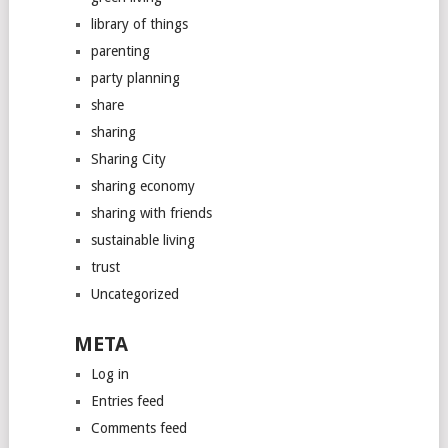
library of things
parenting
party planning
share
sharing
Sharing City
sharing economy
sharing with friends
sustainable living
trust
Uncategorized
META
Log in
Entries feed
Comments feed