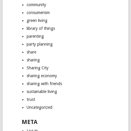
community
consumerism
green living
library of things
parenting
party planning
share
sharing
Sharing City
sharing economy
sharing with friends
sustainable living
trust
Uncategorized
META
Log in