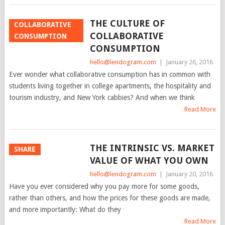
THE CULTURE OF
COLLABORATIVE
COLLABORATIVE
CONSUMPTION
CONSUMPTION
hello@lendogram.com
|
January 26, 2016
Ever wonder what collaborative consumption has in common with
students living together in college apartments, the hospitality and
tourism industry, and New York cabbies? And when we think
Read More
THE INTRINSIC VS. MARKET
SHARE
VALUE OF WHAT YOU OWN
hello@lendogram.com
|
January 20, 2016
Have you ever considered why you pay more for some goods,
rather than others, and how the prices for these goods are made,
and more importantly: What do they
Read More