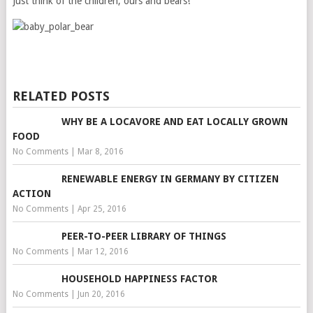
Just think of the children, ours and bears!
RELATED POSTS
WHY BE A LOCAVORE AND EAT LOCALLY GROWN
FOOD
No Comments
|
Mar 8, 2016
RENEWABLE ENERGY IN GERMANY BY CITIZEN
ACTION
No Comments
|
Apr 25, 2016
PEER-TO-PEER LIBRARY OF THINGS
No Comments
|
Mar 12, 2016
HOUSEHOLD HAPPINESS FACTOR
No Comments
|
Jun 20, 2016