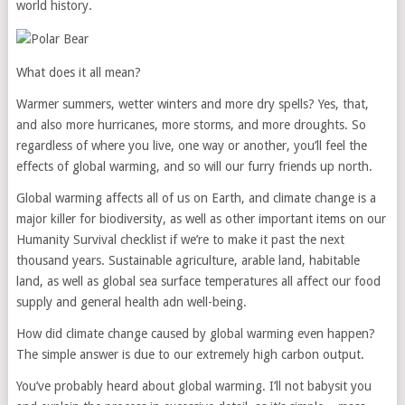
world history.
What does it all mean?
Warmer summers, wetter winters and more dry spells? Yes, that,
and also more hurricanes, more storms, and more droughts. So
regardless of where you live, one way or another, you’ll feel the
effects of global warming, and so will our furry friends up north.
Global warming affects all of us on Earth, and climate change is a
major killer for biodiversity, as well as other important items on our
Humanity Survival checklist if we’re to make it past the next
thousand years. Sustainable agriculture, arable land, habitable
land, as well as global sea surface temperatures all affect our food
supply and general health adn well-being.
How did climate change caused by global warming even happen?
The simple answer is due to our extremely high carbon output.
You’ve probably heard about global warming. I’ll not babysit you