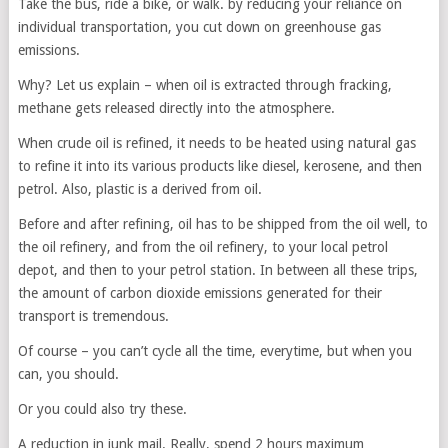
Take the bus, ride a bike, or walk. by reducing your reliance on
individual transportation, you cut down on greenhouse gas
emissions.
Why? Let us explain – when oil is extracted through fracking,
methane gets released directly into the atmosphere.
When crude oil is refined, it needs to be heated using natural gas
to refine it into its various products like diesel, kerosene, and then
petrol. Also, plastic is a derived from oil.
Before and after refining, oil has to be shipped from the oil well, to
the oil refinery, and from the oil refinery, to your local petrol
depot, and then to your petrol station. In between all these trips,
the amount of carbon dioxide emissions generated for their
transport is tremendous.
Of course – you can’t cycle all the time, everytime, but when you
can, you should.
Or you could also try these.
A reduction in junk mail. Really, spend 2 hours maximum