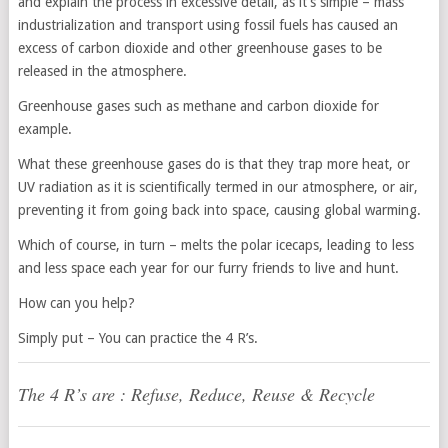
and explain the process in excessive detail, as it’s simple – mass
industrialization and transport using fossil fuels has caused an
excess of carbon dioxide and other greenhouse gases to be
released in the atmosphere.
Greenhouse gases such as methane and carbon dioxide for
example.
What these greenhouse gases do is that they trap more heat, or
UV radiation as it is scientifically termed in our atmosphere, or air,
preventing it from going back into space, causing global warming.
Which of course, in turn – melts the polar icecaps, leading to less
and less space each year for our furry friends to live and hunt.
How can you help?
Simply put – You can practice the 4 R’s.
The 4 R’s are : Refuse, Reduce, Reuse & Recycle