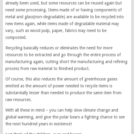
already been used, but some resources can be reused again but
need some processing. Items made of or having components of
metal and glass(non-degradable) are available to be recycled into
new items again, while items made of degradable material may
vary, such as wood pulp, paper, fabrics may need to be
composted.
Recycling basically reduces or eliminates the need for more
resources to be extracted and go through the entire process of
manufacturing again, cutting short the manufacturing and refining
process from raw material to finished product.
Of course, this also reduces the amount of greenhouse gases
emitted as the amount of power needed to recycle items is
substantially lesser than needed to produce the same item from
raw resources.
With all these in mind – you can help slow climate change and
global warming, and give the polar bears a fighting chance to see
the next hundred years in existence!