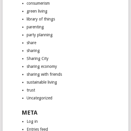
consumerism
green living
library of things
parenting
party planning
share
sharing
Sharing City
sharing economy
sharing with friends
sustainable living
trust
Uncategorized
META
Log in
Entries feed