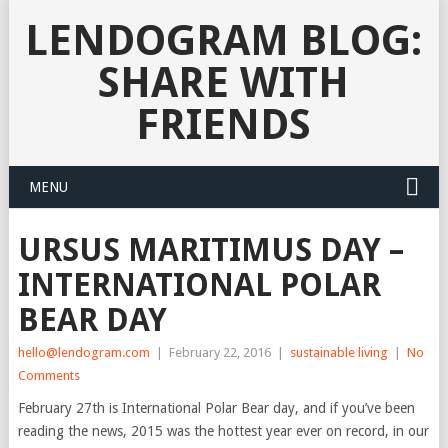
LENDOGRAM BLOG:
SHARE WITH
FRIENDS
MENU
URSUS MARITIMUS DAY –
INTERNATIONAL POLAR
BEAR DAY
hello@lendogram.com
|
February 22, 2016
|
sustainable living
|
No
Comments
February 27th is International Polar Bear day, and if you’ve been
reading the news, 2015 was the hottest year ever on record, in our