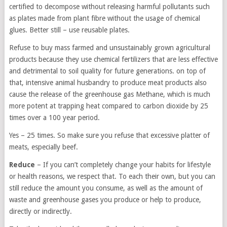
certified to decompose without releasing harmful pollutants such
as plates made from plant fibre without the usage of chemical
glues. Better still – use reusable plates.
Refuse to buy mass farmed and unsustainably grown agricultural
products because they use chemical fertilizers that are less effective
and detrimental to soil quality for future generations. on top of
that, intensive animal husbandry to produce meat products also
cause the release of the greenhouse gas Methane, which is much
more potent at trapping heat compared to carbon dioxide by 25
times over a 100 year period.
Yes – 25 times. So make sure you refuse that excessive platter of
meats, especially beef.
Reduce
– If you can’t completely change your habits for lifestyle
or health reasons, we respect that. To each their own, but you can
still reduce the amount you consume, as well as the amount of
waste and greenhouse gases you produce or help to produce,
directly or indirectly.