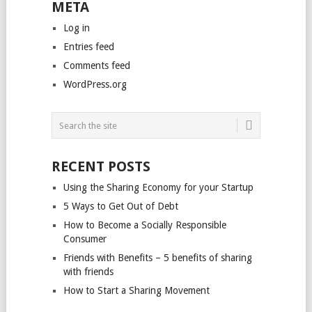
META
Log in
Entries feed
Comments feed
WordPress.org
RECENT POSTS
Using the Sharing Economy for your Startup
5 Ways to Get Out of Debt
How to Become a Socially Responsible
Consumer
Friends with Benefits – 5 benefits of sharing
with friends
How to Start a Sharing Movement