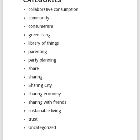
CATEGORIES
collaborative consumption
community
consumerism
green living
library of things
parenting
party planning
share
sharing
Sharing City
sharing economy
sharing with friends
sustainable living
trust
Uncategorized