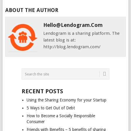
ABOUT THE AUTHOR
Hello@lendogram.com
Lendogram is a sharing platform. The
latest blog is at:
http://blog.lendogram.com/
RECENT POSTS
Using the Sharing Economy for your Startup
5 Ways to Get Out of Debt
How to Become a Socially Responsible
Consumer
Friends with Benefits – 5 benefits of sharing