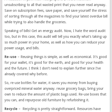
unsubscribing to all that wasted print that you never read anyway.
Save on subscription fees, save paper, and save yourself the stress
of sorting through all the magazines to find your latest overdue bill
while trying to also handle the groceries.
Speaking of bills! Get an energy audit. Now, I hate the word audit
too, but in this case, this audit will tell you exactly what’s taking up
so much power in your home, as well as how you can reduce your
power usage, and bills.
Re-use
– Reusing things is simple, as well as economical. It’s good
for your wallet, it’s good for the earth, and good for your health
and the future. I think I don’t need to explain further since I’ve
already covered why before.
So, re-use bottles for water, it saves you money from buying
overpriced mineral water anyway. reuse grocery bags, bring your
own to reduce the amount of plastic bags used. Re-use boxes that
you can, and repurpose old furniture by refurbishing it.
Recycle
– Recycling is pretty straightforward. Resources have