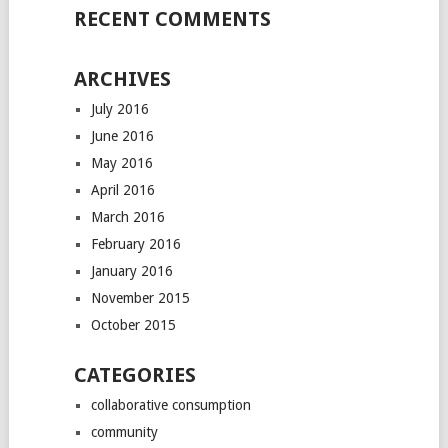
RECENT COMMENTS
ARCHIVES
July 2016
June 2016
May 2016
April 2016
March 2016
February 2016
January 2016
November 2015
October 2015
CATEGORIES
collaborative consumption
community