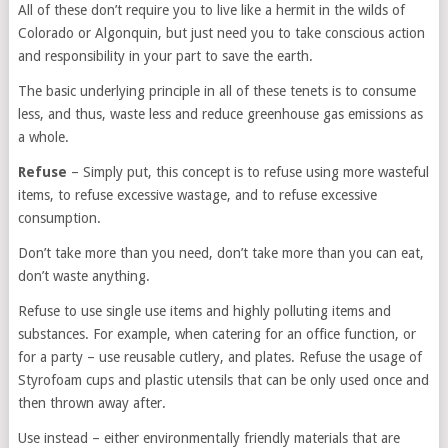
All of these don’t require you to live like a hermit in the wilds of
Colorado or Algonquin, but just need you to take conscious action
and responsibility in your part to save the earth.
The basic underlying principle in all of these tenets is to consume
less, and thus, waste less and reduce greenhouse gas emissions as
a whole.
Refuse
– Simply put, this concept is to refuse using more wasteful
items, to refuse excessive wastage, and to refuse excessive
consumption.
Don’t take more than you need, don’t take more than you can eat,
don’t waste anything.
Refuse to use single use items and highly polluting items and
substances. For example, when catering for an office function, or
for a party – use reusable cutlery, and plates. Refuse the usage of
Styrofoam cups and plastic utensils that can be only used once and
then thrown away after.
Use instead – either environmentally friendly materials that are