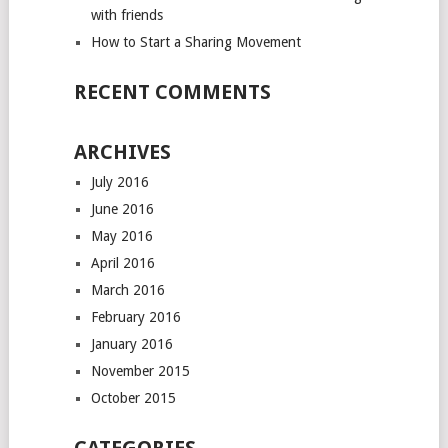
with friends
How to Start a Sharing Movement
RECENT COMMENTS
ARCHIVES
July 2016
June 2016
May 2016
April 2016
March 2016
February 2016
January 2016
November 2015
October 2015