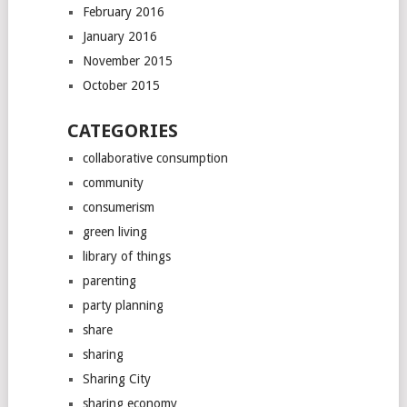
February 2016
January 2016
November 2015
October 2015
CATEGORIES
collaborative consumption
community
consumerism
green living
library of things
parenting
party planning
share
sharing
Sharing City
sharing economy