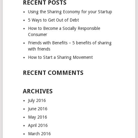
RECENT POSTS
Using the Sharing Economy for your Startup
5 Ways to Get Out of Debt
How to Become a Socially Responsible
Consumer
Friends with Benefits – 5 benefits of sharing
with friends
How to Start a Sharing Movement
RECENT COMMENTS
ARCHIVES
July 2016
June 2016
May 2016
April 2016
March 2016