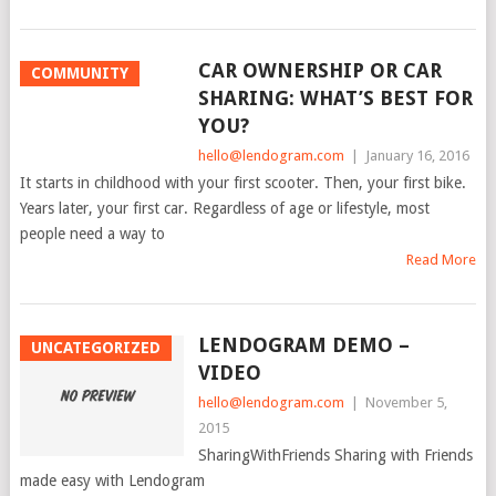
CAR OWNERSHIP OR CAR
COMMUNITY
SHARING: WHAT’S BEST FOR
YOU?
hello@lendogram.com
|
January 16, 2016
It starts in childhood with your first scooter. Then, your first bike.
Years later, your first car. Regardless of age or lifestyle, most
people need a way to
Read More
LENDOGRAM DEMO –
UNCATEGORIZED
VIDEO
hello@lendogram.com
|
November 5,
2015
SharingWithFriends Sharing with Friends
made easy with Lendogram