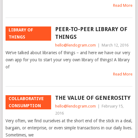
Read More
PEER-TO-PEER LIBRARY OF
LIBRARY OF
THINGS
THINGS
hello@lendogram.com
|
March 12, 2016
We’ve talked about libraries of things – and here we have our very
own app for you to start your very own library of things! A library
of
Read More
THE VALUE OF GENEROSITY
COLLABORATIVE
CONSUMPTION
hello@lendogram.com
|
February 15,
2016
Very often, we find ourselves at the short end of the stick in a deal,
bargain, or enterprise, or even simple transactions in our daily lives.
Sometimes, we