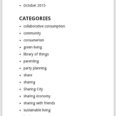
October 2015
CATEGORIES
collaborative consumption
community
consumerism
green living
library of things
parenting
party planning
share
sharing
Sharing City
sharing economy
sharing with friends
sustainable living