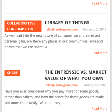
Read More
LIBRARY OF THINGS
COLLABORATIVE
CONSUMPTION
hello@lendogram.com
|
February 2, 2016
As we head into the new future of consumerism and increased
personal gain, are there any places in our communities, lives and
homes that we can share? A
Read More
THE INTRINSIC VS. MARKET
SHARE
VALUE OF WHAT YOU OWN
hello@lendogram.com
|
January 20, 2016
Have you ever considered why you pay more for some goods,
rather than others, and how the prices for these goods are made,
and more importantly: What do they
Read More