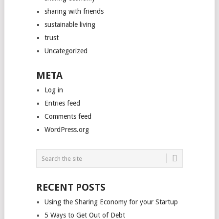
sharing with friends
sustainable living
trust
Uncategorized
META
Log in
Entries feed
Comments feed
WordPress.org
RECENT POSTS
Using the Sharing Economy for your Startup
5 Ways to Get Out of Debt