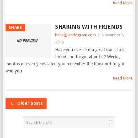
Read More
SHARING WITH FRIENDS
SHARE
hello@lendogram.com
|
November 5,
2015
Have you ever lent a great book to a
friend and forgot about it? Weeks,
months or even years later, you remember the book but forgot
who you
Read More
POSTS
Older posts
NAVIGATION