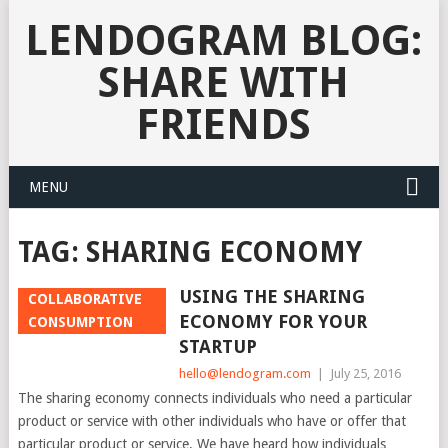
LENDOGRAM BLOG:
SHARE WITH
FRIENDS
MENU
TAG:
SHARING ECONOMY
USING THE SHARING
COLLABORATIVE
ECONOMY FOR YOUR
CONSUMPTION
STARTUP
hello@lendogram.com
|
July 25, 2016
The sharing economy connects individuals who need a particular
product or service with other individuals who have or offer that
particular product or service. We have heard how individuals