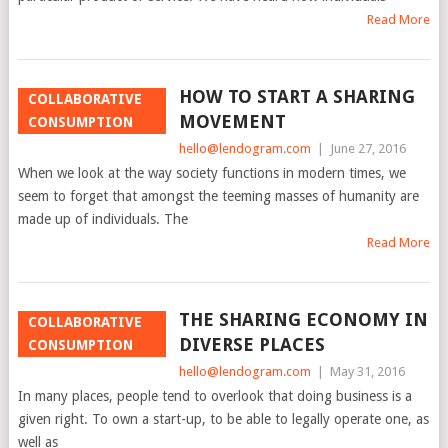
Read More
HOW TO START A SHARING
COLLABORATIVE
MOVEMENT
CONSUMPTION
hello@lendogram.com
|
June 27, 2016
When we look at the way society functions in modern times, we
seem to forget that amongst the teeming masses of humanity are
made up of individuals. The
Read More
THE SHARING ECONOMY IN
COLLABORATIVE
DIVERSE PLACES
CONSUMPTION
hello@lendogram.com
|
May 31, 2016
In many places, people tend to overlook that doing business is a
given right. To own a start-up, to be able to legally operate one, as
well as