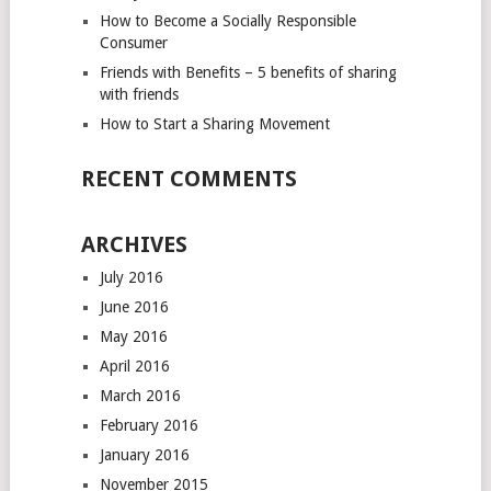
How to Become a Socially Responsible
Consumer
Friends with Benefits – 5 benefits of sharing
with friends
How to Start a Sharing Movement
RECENT COMMENTS
ARCHIVES
July 2016
June 2016
May 2016
April 2016
March 2016
February 2016
January 2016
November 2015