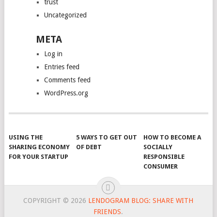
trust
Uncategorized
META
Log in
Entries feed
Comments feed
WordPress.org
USING THE
5 WAYS TO GET OUT
HOW TO BECOME A
SHARING ECONOMY
OF DEBT
SOCIALLY
FOR YOUR STARTUP
RESPONSIBLE
CONSUMER
COPYRIGHT © 2026
LENDOGRAM BLOG: SHARE WITH
FRIENDS
.